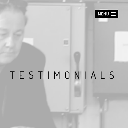
MENU
T
E
S
T
I
M
O
N
I
A
L
S