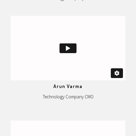
Arun Varma
Technology Company CMO