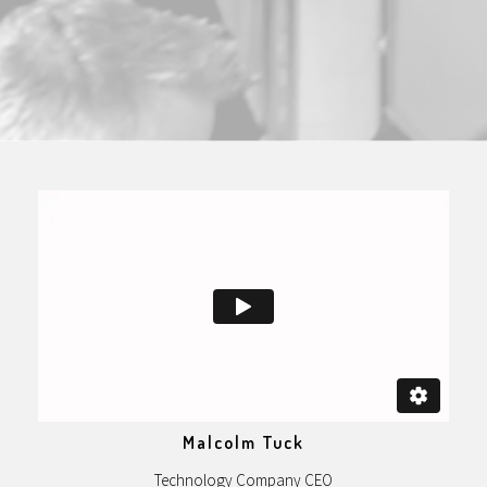
Malcolm Tuck
Technology Company CEO