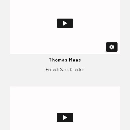
Thomas Maas
FinTech Sales Director