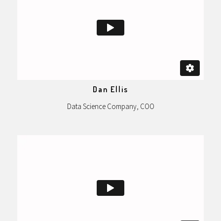
Dan Ellis
Data Science Company, COO