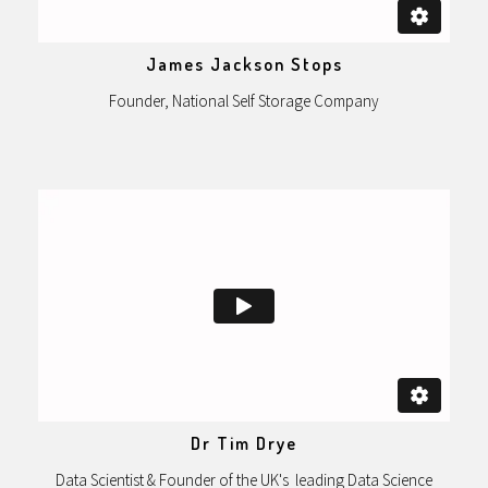
James Jackson Stops
Founder, National Self Storage Company
Dr Tim Drye
Data Scientist & Founder of the UK's leading Data Science