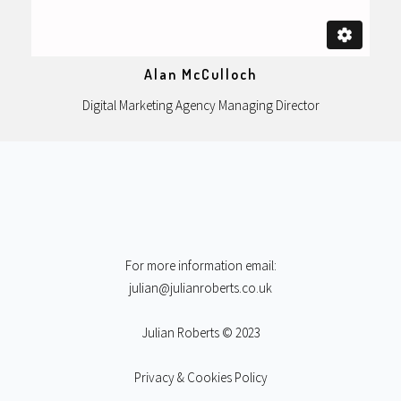
Alan McCulloch
Digital Marketing Agency Managing Director
For more information email:
julian@julianroberts.co.uk
Julian Roberts © 2023
Privacy & Cookies Policy