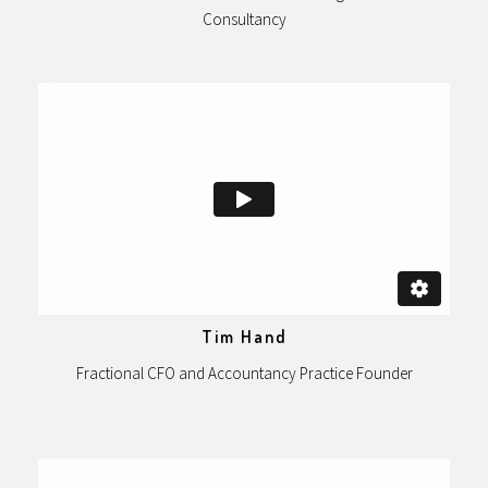
Consultancy
Tim Hand
Fractional CFO and Accountancy Practice Founder