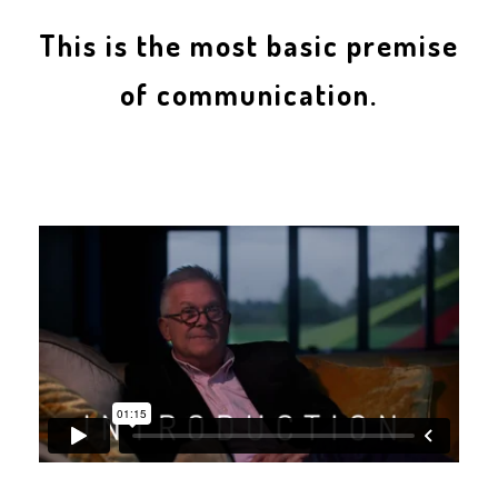
This is the most basic premise
of communication.