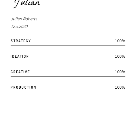
Julian Roberts
12.5.2020
100%
STRATEGY
100%
IDEATION
100%
CREATIVE
100%
PRODUCTION