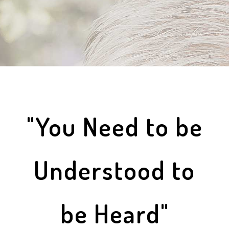
"You Need to be
Understood to
be Heard"