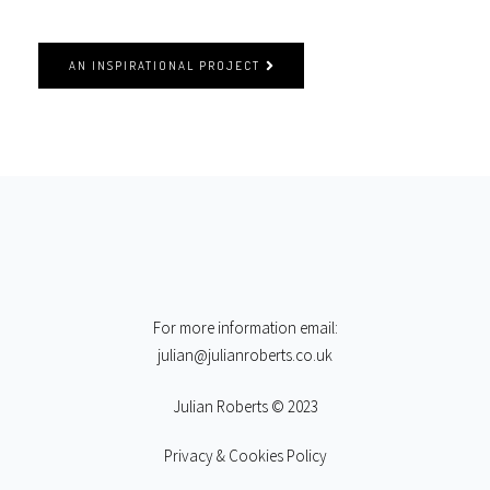
AN INSPIRATIONAL PROJECT
For more information email:
julian@julianroberts.co.uk
Julian Roberts © 2023
Privacy & Cookies Policy