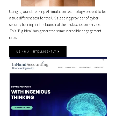
Using groundbreaking AI simulation technology proved to be
a true differentiator for the UK's leading provider of cyber
security training in. the launch of their subscription service.
This "Big Idea" has generated some incredible engagement
rates
USING AI INTELLIGENTLY