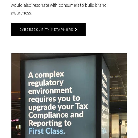
would also resonate with consumers to build brand
awareness.
CYBERSECURITY METAPHORS