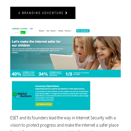
A BRANDING ADVENTURE
ESET and its founders lead the way in Internet Security with a
vision to protect progress and make the internet a safer place