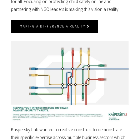
for all. Focusing on protecting child safety online and
partnering with NGO leaders is making this vision a reality.
MAKING A DIFFERENCE A REALITY
Kaspersky Lab wanted a creative construct to demonstrate
their specific expertise across multiple business sectors which