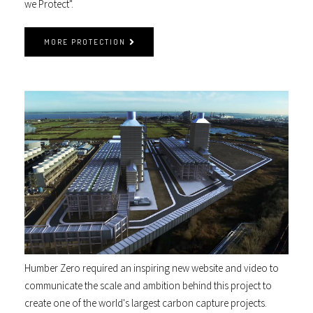
we Protect".
MORE PROTECTION
Humber Zero required an inspiring new website and video to
communicate the scale and ambition behind this project to
create one of the world's largest carbon capture projects.