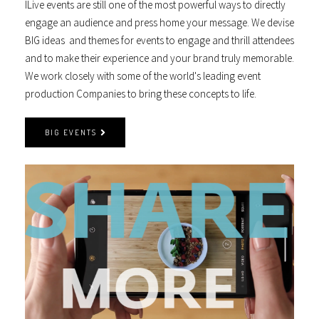
ILive events are still one of the most powerful ways to directly
engage an audience and press home your message. We devise
BIG ideas and themes for events to engage and thrill attendees
and to make their experience and your brand truly memorable.
We work closely with some of the world's leading event
production Companies to bring these concepts to life.
BIG EVENTS