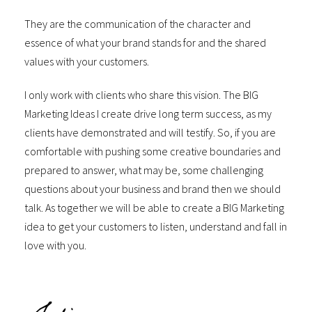
They are the communication of the character and
essence of what your brand stands for and the shared
values with your customers.
I only work with clients who share this vision. The BIG
Marketing Ideas I create drive long term success, as my
clients have demonstrated and will testify. So, if you are
comfortable with pushing some creative boundaries and
prepared to answer, what may be, some challenging
questions about your business and brand then we should
talk. As together we will be able to create a BIG Marketing
idea to get your customers to listen, understand and fall in
love with you.