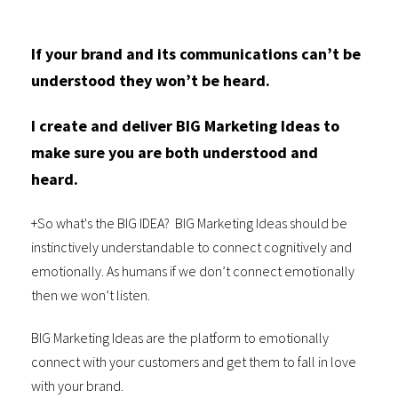
If your brand and its communications can’t be
understood they won’t be heard.
I create and deliver BIG Marketing Ideas to
make sure you are both understood and
heard.
+So what's the BIG IDEA? BIG Marketing Ideas should be
instinctively understandable to connect cognitively and
emotionally. As humans if we don’t connect emotionally
then we won’t listen.
BIG Marketing Ideas are the platform to emotionally
connect with your customers and get them to fall in love
with your brand.