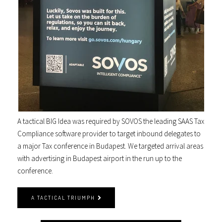
A tactical BIG Idea was required by SOVOS the leading SAAS Tax
Compliance software provider to target inbound delegates to
a major Tax conference in Budapest. We targeted arrival areas
with advertising in Budapest airport in the run up to the
conference.
A TACTICAL TRIUMPH