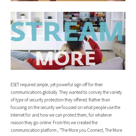
ESET required simple, yet powerful sign off for their
communications globally. They wanted to convey the variety
of type of security protection they offered. Rather than
focusing on the security we focused on what people use the
Internet for and how we can protect them, for whatever
reason they go online. From this we created the
communication platform.; "The More you Connect, The More