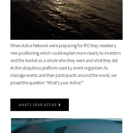
When Active Network were preparing for IPO they needed a
new positioning which could explain more clearly to investors
and the market as a whole who they were and what they did.
As the ubiquitous platform used by event organisers to
manage events and their participants around the world, we
posed the question "What's your Active?"
WHAT'S YOUR ACTIVE