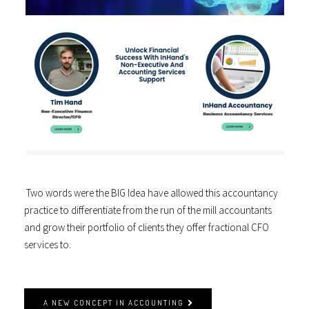
Two words were the BIG Idea have allowed this accountancy
practice to differentiate from the run of the mill accountants
and grow their portfolio of clients they offer fractional CFO
services to.
A NEW CONCEPT IN ACCOUNTING