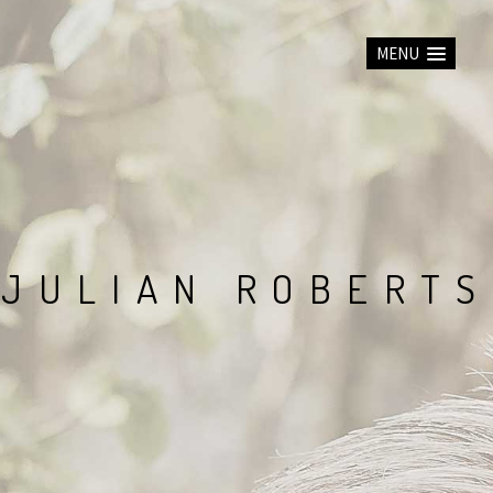
MENU
J
U
L
I
A
N
R
O
B
E
R
T
S