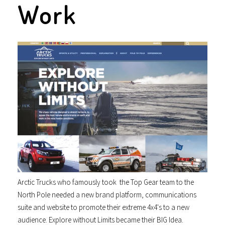
Work
Arctic Trucks who famously took the Top Gear team to the
North Pole needed a new brand platform, communications
suite and website to promote their extreme 4x4's to a new
audience. Explore without Limits became their BIG Idea.