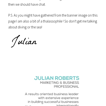
then we should have chat.
P.S. As you might have gathered from the banner image on this
page I am also a bit of a thalassophile ! So don't get me talking
about diving or the sea!