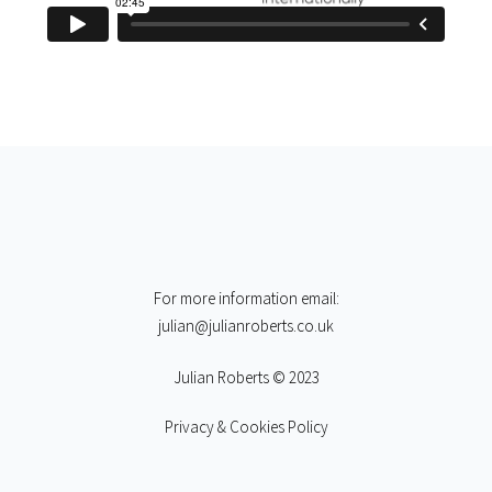
For more information email:
julian@julianroberts.co.uk
Julian Roberts © 2023
Privacy & Cookies Policy