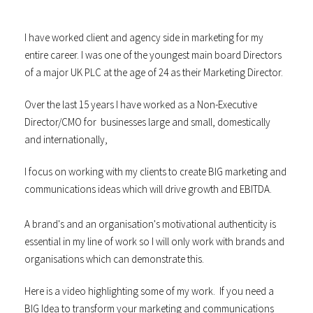
I have worked client and agency side in marketing for my
entire career. I was one of the youngest main board Directors
of a major UK PLC at the age of 24 as their Marketing Director.
Over the last 15 years I have worked as a Non-Executive
Director/CMO for businesses large and small, domestically
and internationally,
I focus on working with my clients to create BIG marketing and
communications ideas which will drive growth and EBITDA.
A brand's and an organisation's motivational authenticity is
essential in my line of work so I will only work with brands and
organisations which can demonstrate this.
Here is a video highlighting some of my work. If you need a
BIG Idea to transform your marketing and communications